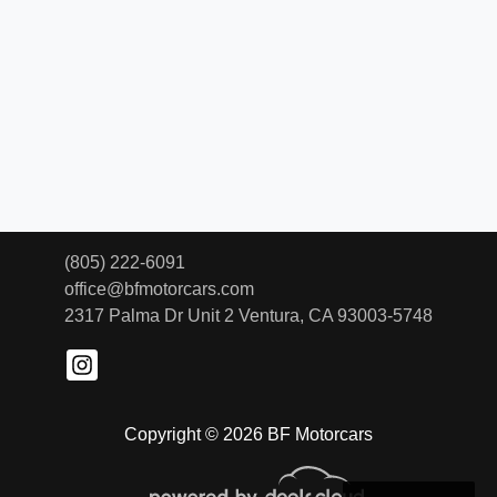
(805) 222-6091
office@bfmotorcars.com
2317 Palma Dr Unit 2
Ventura, CA 93003-5748
Copyright © 2026 BF Motorcars