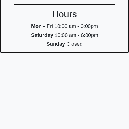
Hours
Mon - Fri
10:00 am - 6:00pm
Saturday
10:00 am - 6:00pm
Sunday
Closed