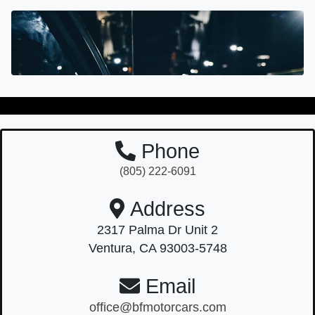
Phone
(805) 222-6091
Address
2317 Palma Dr Unit 2
Ventura, CA 93003-5748
Email
office@bfmotorcars.com